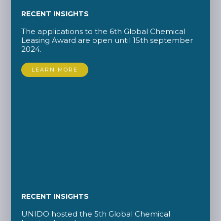
RECENT INSIGHTS
The applications to the 6th Global Chemical
Leasing Award are open until 15th september
2024.
LEARN MORE
RECENT INSIGHTS
UNIDO hosted the 5th Global Chemical