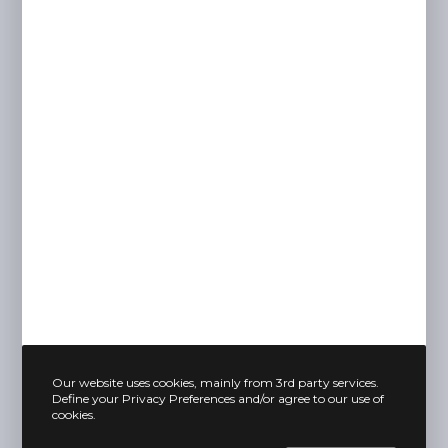
Our website uses cookies, mainly from 3rd party services.
Define your Privacy Preferences and/or agree to our use of
cookies.