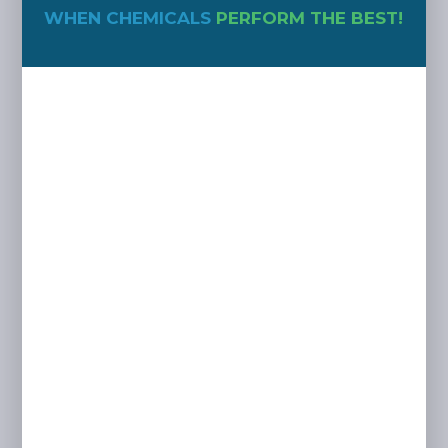
WHEN CHEMICALS
PERFORM THE BEST!