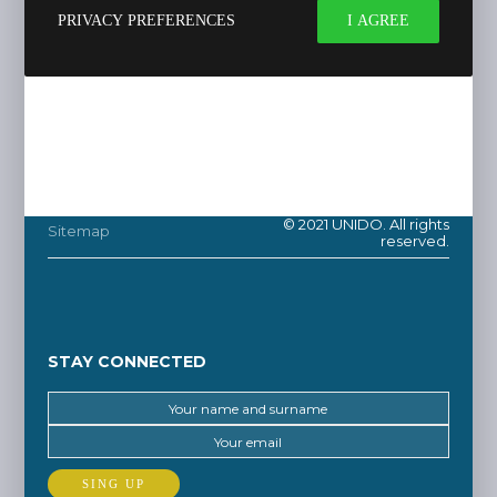
PRIVACY PREFERENCES
I AGREE
© 2021 UNIDO. All rights
Sitemap
reserved.
STAY CONNECTED