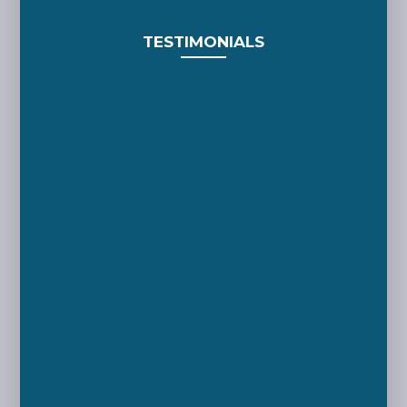
TESTIMONIALS