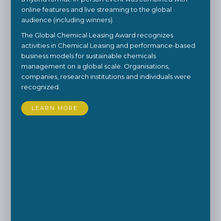
online features and live streaming to the global
audience (including winners).
The Global Chemical Leasing Award recognizes
activities in Chemical Leasing and performance-based
business models for sustainable chemicals
management on a global scale. Organisations,
companies, research institutions and individuals were
recognized.
LEARN MORE