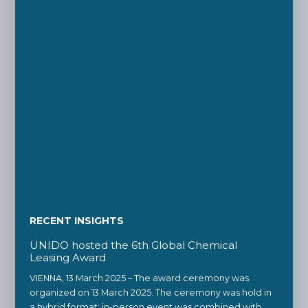
RECENT INSIGHTS
UNIDO hosted the 6th Global Chemical
Leasing Award
VIENNA, 13 March 2025 – The award ceremony was
organized on 13 March 2025. The ceremony was hold in
a hybrid format: in-person event was combined with