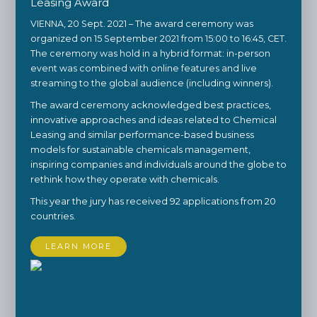
Leasing Award
VIENNA, 20 Sept. 2021 – The award ceremony was
organized on 15 September 2021 from 15:00 to 16:45, CET.
The ceremony was hold in a hybrid format: in-person
event was combined with online features and live
streaming to the global audience (including winners).
The award ceremony acknowledged best practices,
innovative approaches and ideas related to Chemical
Leasing and similar performance-based business
models for sustainable chemicals management,
inspiring companies and individuals around the globe to
rethink how they operate with chemicals.
This year the jury has received 92 applications from 20
countries.
LEARN MORE