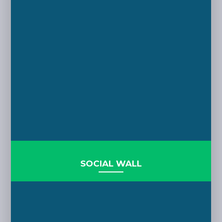
SOCIAL WALL