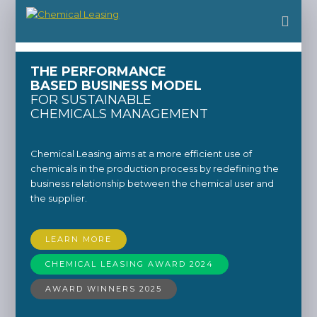
THE PERFORMANCE
BASED BUSINESS MODEL
FOR SUSTAINABLE
CHEMICALS MANAGEMENT
Chemical Leasing aims at a more efficient use of
chemicals in the production process by redefining the
business relationship between the chemical user and
the supplier.
LEARN MORE
CHEMICAL LEASING AWARD 2024
AWARD WINNERS 2025