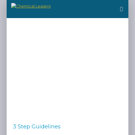
3 Step Guidelines