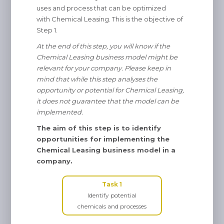
uses and process that can be optimized
with Chemical Leasing. This is the objective of
Step 1.
At the end of this step, you will know if the
Chemical Leasing business model might be
relevant for your company. Please keep in
mind that while this step analyses the
opportunity or potential for Chemical Leasing,
it does not guarantee that the model can be
implemented.
The aim of this step is to identify
opportunities for implementing the
Chemical Leasing business model in a
company.
Task 1
Identify potential
chemicals and processes