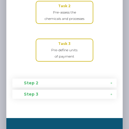
Task 2
Pre-assess the
chemicals and processes
Task 3
Pre-define units
of payment
Step 2
Step 3