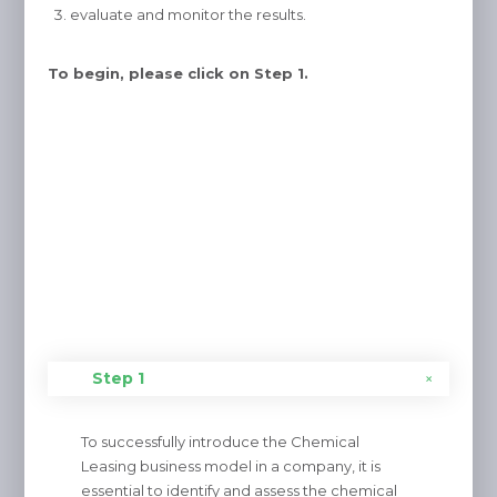
evaluate and monitor the results.
To begin, please click on Step 1.
Step 1
To successfully introduce the Chemical
Leasing business model in a company, it is
essential to identify and assess the chemical