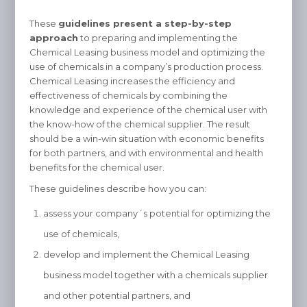
These
guidelines present a step-by-step
approach
to preparing and implementing the
Chemical Leasing business model and optimizing the
use of chemicals in a company’s production process.
Chemical Leasing increases the efficiency and
effectiveness of chemicals by combining the
knowledge and experience of the chemical user with
the know-how of the chemical supplier. The result
should be a win-win situation with economic benefits
for both partners, and with environmental and health
benefits for the chemical user.
These guidelines describe how you can:
assess your company´s potential for optimizing the
use of chemicals,
develop and implement the Chemical Leasing
business model together with a chemicals supplier
and other potential partners, and