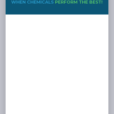
WHEN CHEMICALS
PERFORM THE BEST!