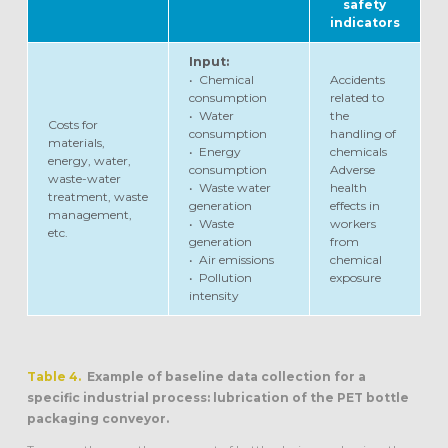
safety
indicators
Input:
• Chemical
Accidents
consumption
related to
• Water
the
Costs for
consumption
handling of
materials,
• Energy
chemicals
energy, water,
consumption
Adverse
waste-water
• Waste water
health
treatment, waste
generation
effects in
management,
• Waste
workers
etc.
generation
from
• Air emissions
chemical
• Pollution
exposure
intensity
Table 4.
Example of baseline data collection for a
specific industrial process: lubrication of the PET bottle
packaging conveyor.