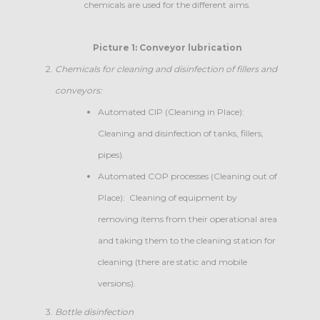
chemicals are used for the different aims.
Picture 1: Conveyor lubrication
Chemicals for
cleaning and disinfection of fillers and
conveyors:
Automated CIP (Cleaning in Place):
Cleaning and disinfection of tanks, fillers,
pipes).
Automated COP processes (Cleaning out of
Place): Cleaning of equipment by
removing items from their operational area
and taking them to the cleaning station for
cleaning (there are static and mobile
versions).
Bottle disinfection