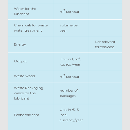
Water for the
3
m
per year
lubricant
Chemicals for waste
volume per
water treatment
year
Not relevant
Energy
for this case
3
Unit in l, m
,
Output
kg, etc./year
3
Waste-water
m
per year
Waste Packaging
number of
waste for the
packages
lubricant
Unit in €, $,
Economic data
local
currency/year