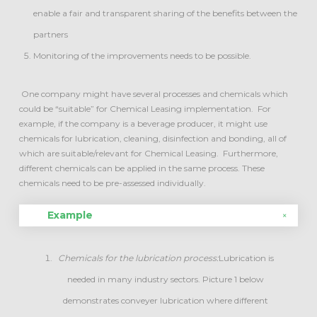
enable a fair and transparent sharing of the benefits between the
partners
Monitoring of the improvements needs to be possible.
One company might have several processes and chemicals which
could be “suitable” for Chemical Leasing implementation. For
example, if the company is a beverage producer, it might use
chemicals for lubrication, cleaning, disinfection and bonding, all of
which are suitable/relevant for Chemical Leasing. Furthermore,
different chemicals can be applied in the same process. These
chemicals need to be pre-assessed individually.
Example
Chemicals for the lubrication process:
Lubrication is
needed in many industry sectors. Picture 1 below
demonstrates conveyer lubrication where different