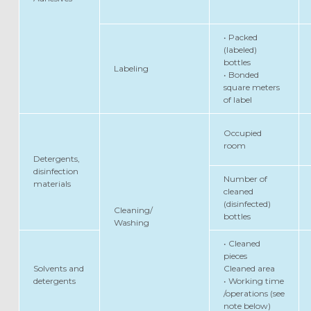
• Packed
(labeled)
bottles
Labeling
• Bonded
square meters
of label
Occupied
room
Detergents,
disinfection
Number of
materials
cleaned
(disinfected)
Cleaning/
bottles
Washing
• Cleaned
pieces
Solvents and
Cleaned area
detergents
• Working time
/operations (see
note below)