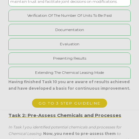
maintain trust and facilitate joint decisions on modifications.
Verification Of The Number Of Units To Be Paid
Documentation
Evaluation
Presenting Results
Extending The Chemical Leasing Mode
Having finished Task 10 you are aware of results achieved
and have
developed a basis for continuous improvement.
GO TO 3 STEP GUIDELINE
Task 2: Pre-Assess Chemicals and Processes
In Task 1 you identified potential chemicals and processes for
Chemical Leasing.
Now, you need to pre-assess them
to