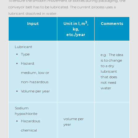
To ensure the smooth movement of bottles during packaging, the
conveyor belt has to be lubricated. The current process uses a
lubricant dissolved in water.
3
Input
Unit in l, m
,
Comments
kg,
etc./year
Lubricant
Type
e.g.: The idea
is to change
Hazard:
to a dry
lubricant
medium, low or
that does
non-hazardous
not need
water
Volume per year
Sodium
hypochlorite
volume per
Hazardous
year
chemical