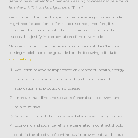
determine whether the Chemical Leasing business model would
be relevant. This is the objective of
Task 2.
Keep in mind that the change from your existing business model
might require additional efforts and resources; therefore, it is
important to determine whether there are economic or other
reasons that justify implementation of the new model.
Also keep in mind that the decision to implement the Chemical
Leasing model should be grounded on the following criteria for
sustainability
:
Reduction of adverse impacts for environment, health, energy
and resource consumption caused by chemicals and their
application and production processes
Improved handling and storage of chemicals to prevent and
minimize risks
No substitution of chemicals by substances with a higher risk
Economic and social benefits are generated; a contract should
contain the objective of continuous improvements and should