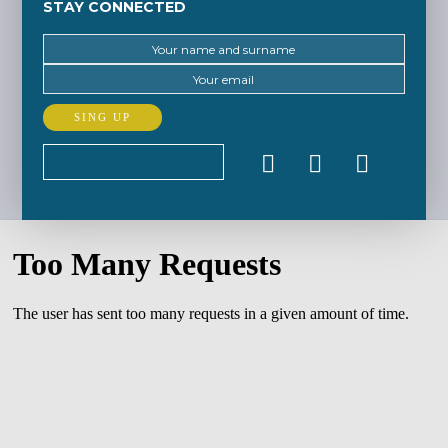
STAY CONNECTED