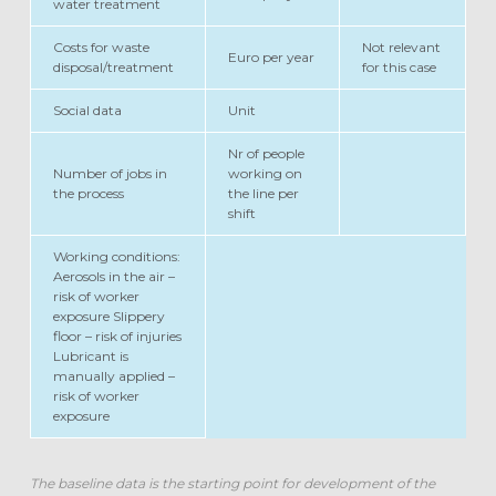
water treatment
Costs for waste
Not relevant
Euro per year
disposal/treatment
for this case
Social data
Unit
Nr of people
Number of jobs in
working on
the process
the line per
shift
Working conditions:
Aerosols in the air –
risk of worker
exposure Slippery
floor – risk of injuries
Lubricant is
manually applied –
risk of worker
exposure
The baseline data is the starting point for development of the