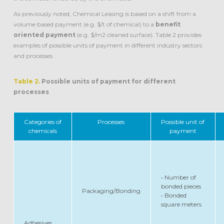
As previously noted, Chemical Leasing is based on a shift from a
volume based payment (e.g. $/t of chemical) to a
benefit
oriented payment
(e.g. $/m2 cleaned surface). Table 2 provides
examples of possible units of payment in different industry sectors
and processes.
Table 2.
Possible units of payment for different
processes
Categories of
Processes
Possible unit of
chemicals
payment
• Number of
bonded pieces
Packaging/Bonding
• Bonded
square meters
Adhesives