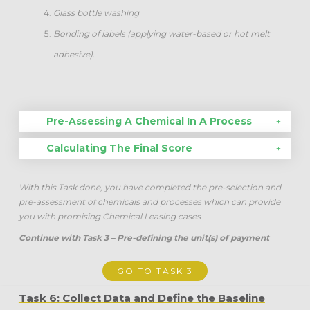
Glass bottle washing
Bonding of labels (applying water-based or hot melt
adhesive).
Pre-Assessing A Chemical In A Process
Calculating The Final Score
With this Task done, you have completed the pre-selection and
pre-assessment of chemicals and processes which can provide
you with promising Chemical Leasing cases
.
Continue with Task 3 – Pre-defining the unit(s) of payment
GO TO TASK 3
Task 6: Collect Data and Define the Baseline