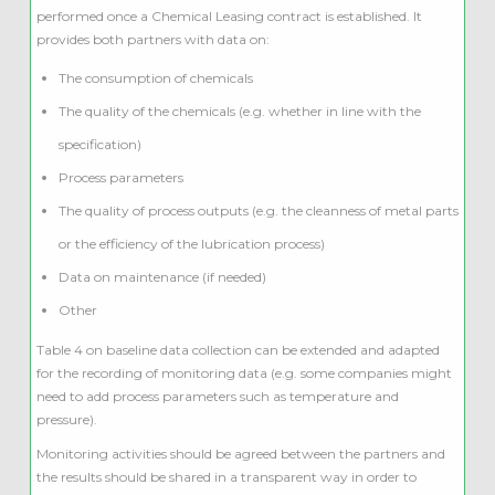
performed once a Chemical Leasing contract is established. It
provides both partners with data on:
The consumption of chemicals
The quality of the chemicals (e.g. whether in line with the
specification)
Process parameters
The quality of process outputs (e.g. the cleanness of metal parts
or the efficiency of the lubrication process)
Data on maintenance (if needed)
Other
Table 4 on baseline data collection can be extended and adapted
for the recording of monitoring data (e.g. some companies might
need to add process parameters such as temperature and
pressure).
Monitoring activities should be agreed between the partners and
the results should be shared in a transparent way in order to