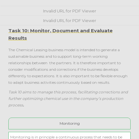
Invalid URL for PDF Viewer
Invalid URL for PDF Viewer
Task 10: Monitor, Document and Evaluate
Results
The Chemical Leasing business model is intended to generate a
sustainable business and to support long-term working
relationships between the partners. It is therefore important to
consider modifications and corrections if the business develops
differently to expectations. It is also important to be flexible enough
to adapt business activities continuously based on results.
Task 10 aims to manage this process, facilitating corrections and
further optimizing chemical use in the company’s production
process
.
Monitoring
Monitoring is in principle a continuous process that needs to be