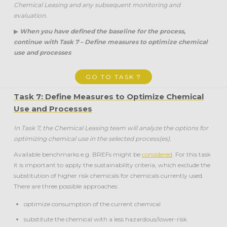
Chemical Leasing and any subsequent monitoring and
evaluation.
▶
When you have defined the baseline for the process,
continue with Task 7 – Define measures to optimize chemical
use and processes
GO TO TASK 7
Task 7: Define Measures to Optimize Chemical
Use and Processes
In Task 7, the Chemical Leasing team will analyze the options for
optimizing chemical use in the selected process(es).
Available benchmarks e.g. BREFs might be
considered
. For this task
it is important to apply the sustainability criteria, which exclude the
substitution of higher risk chemicals for chemicals currently used.
There are three possible approaches:
optimize consumption of the current chemical
substitute the chemical with a less hazardous/lower-risk