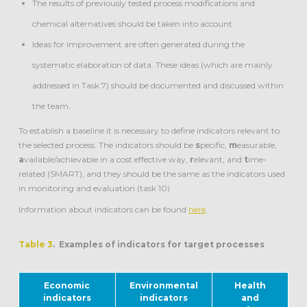
The results of previously tested process modifications and
chemical alternatives should be taken into account.
Ideas for improvement are often generated during the
systematic elaboration of data. These ideas (which are mainly
addressed in Task 7) should be documented and discussed within
the team.
To establish a baseline it is necessary to define indicators relevant to
the selected process. The indicators should be
s
pecific,
m
easurable,
a
vailable/achievable in a cost effective way,
r
elevant, and
t
ime-
related (SMART), and they should be the same as the indicators used
in monitoring and evaluation (task 10)
Information about indicators can be found
here
.
Table 3
. Examples of indicators for target processes
Economic
Environmental
Health
indicators
indicators
and