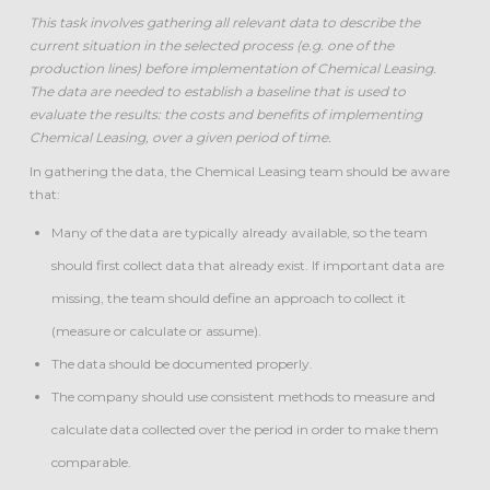
This task involves gathering all relevant data to describe the
current situation in the selected process (e.g. one of the
production lines) before implementation of Chemical Leasing.
The data are needed to establish a baseline that is used to
evaluate the results: the costs and benefits of implementing
Chemical Leasing, over a given period of time.
In gathering the data, the Chemical Leasing team should be aware
that:
Many of the data are typically already available, so the team
should first collect data that already exist. If important data are
missing, the team should define an approach to collect it
(measure or calculate or assume).
The data should be documented properly.
The company should use consistent methods to measure and
calculate data collected over the period in order to make them
comparable.