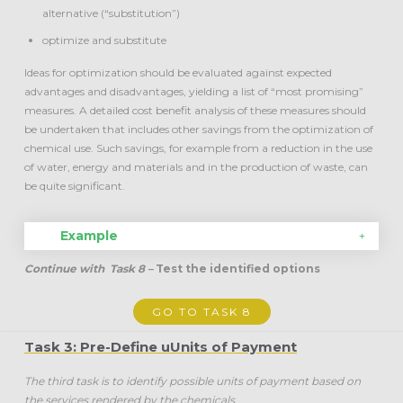
alternative (“substitution”)
optimize and substitute
Ideas for optimization should be evaluated against expected
advantages and disadvantages, yielding a list of “most promising”
measures. A detailed cost benefit analysis of these measures should
be undertaken that includes other savings from the optimization of
chemical use. Such savings, for example from a reduction in the use
of water, energy and materials and in the production of waste, can
be quite significant.
Example
Continue with
Task 8 –
Test the identified options
GO TO TASK 8
Task 3: Pre-Define uUnits of Payment
The third task is to identify possible units of payment based on
the services rendered by the chemicals.