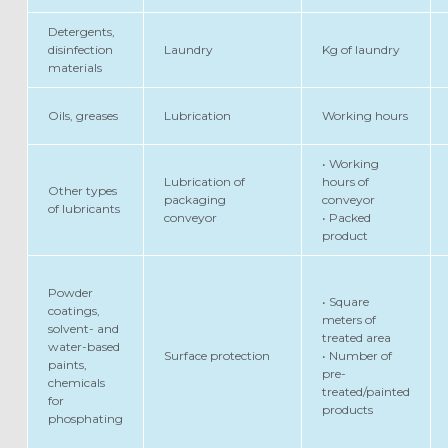
Detergents,
disinfection
Laundry
Kg of laundry
materials
Oils, greases
Lubrication
Working hours
• Working
Lubrication of
hours of
Other types
packaging
conveyor
of lubricants
conveyor
• Packed
product
Powder
• Square
coatings,
meters of
solvent- and
treated area
water-based
Surface protection
• Number of
paints,
pre-
chemicals
treated/painted
for
products
phosphating