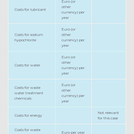
Euro (or
other
Costs for lubricant
currency) per
year
Euro (or
Costs for sodium
other
hypochlorite
currency) per
year
Euro (or
other
Costs for water
currency) per
year
Euro (or
Costs for waste
other
water treatment
currency) per
chemicals
year
Not relevant
Costs for energy
for this case
Costs for waste
Euro per year