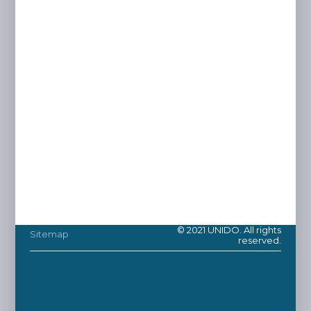
© 2021 UNIDO. All rights
Sitemap
reserved.