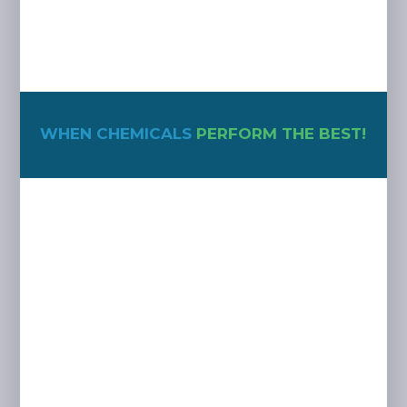
WHEN CHEMICALS
PERFORM THE BEST!