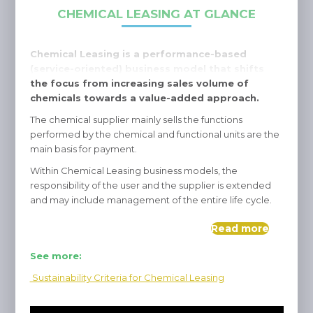
CHEMICAL LEASING AT GLANCE
Chemical Leasing is a performance-based
(service-oriented) business model that shifts
the focus from increasing sales volume of
chemicals towards a value-added approach.
The chemical supplier mainly sells the functions
performed by the chemical and functional units are the
main basis for payment.
Within Chemical Leasing business models, the
responsibility of the user and the supplier is extended
and may include management of the entire life cycle.
Read more
See more:
Sustainability Criteria for Chemical Leasing