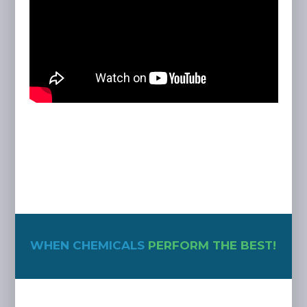
WHEN CHEMICALS
PERFORM THE BEST!