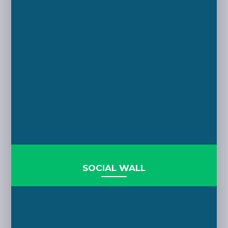
SOCIAL WALL