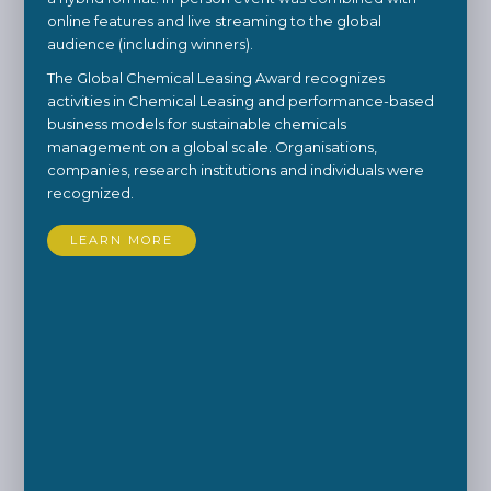
online features and live streaming to the global
audience (including winners).
The Global Chemical Leasing Award recognizes
activities in Chemical Leasing and performance-based
business models for sustainable chemicals
management on a global scale. Organisations,
companies, research institutions and individuals were
recognized.
LEARN MORE