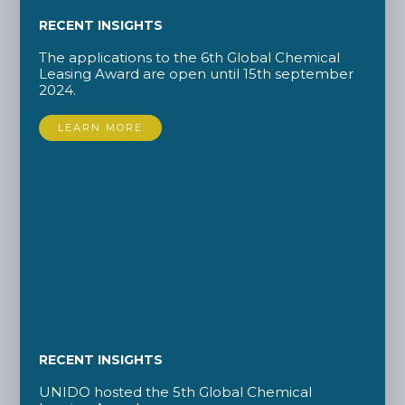
RECENT INSIGHTS
The applications to the 6th Global Chemical
Leasing Award are open until 15th september
2024.
LEARN MORE
RECENT INSIGHTS
UNIDO hosted the 5th Global Chemical