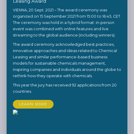
Leasing Award
VIENNA, 20 Sept. 2021 – The award ceremony was
organized on 15 September 2021 from 15:00 to 16:45, CET.
The ceremony was hold in a hybrid format: in-person
event was combined with online features and live
streaming to the global audience (including winners).
The award ceremony acknowledged best practices,
innovative approaches and ideas related to Chemical
Leasing and similar performance-based business
models for sustainable chemicals management,
inspiring companies and individuals around the globe to
rethink how they operate with chemicals.
This year the jury has received 92 applications from 20
countries.
LEARN MORE