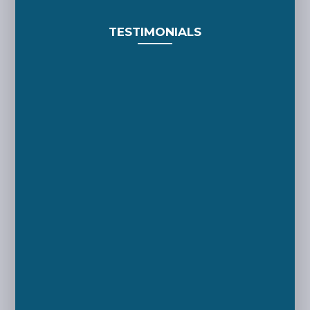
TESTIMONIALS