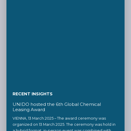
RECENT INSIGHTS
UNIDO hosted the 6th Global Chemical
Leasing Award
VIENNA, 13 March 2025 – The award ceremony was
organized on 13 March 2025. The ceremony was hold in
a hybrid format: in-person event was combined with