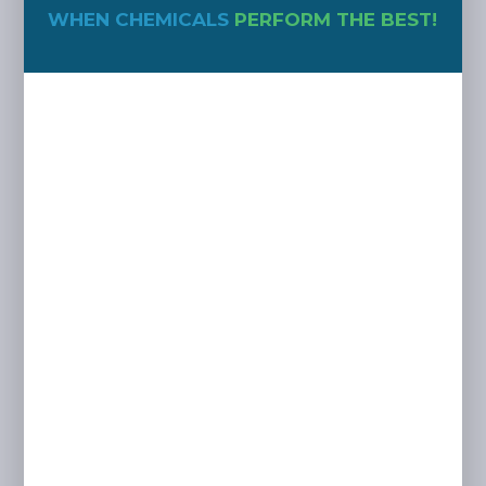
WHEN CHEMICALS
PERFORM THE BEST!