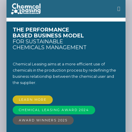
THE PERFORMANCE
BASED BUSINESS MODEL
FOR SUSTAINABLE
CHEMICALS MANAGEMENT
Chemical Leasing aims at a more efficient use of
chemicals in the production process by redefining the
business relationship between the chemical user and
the supplier.
LEARN MORE
CHEMICAL LEASING AWARD 2024
AWARD WINNERS 2025