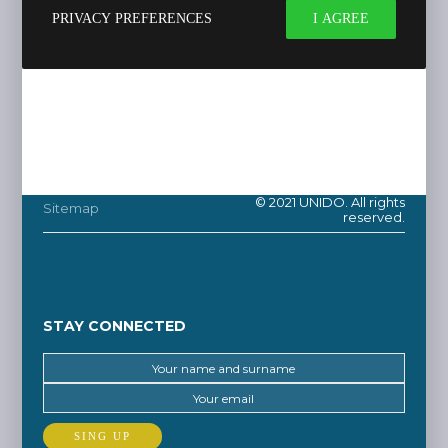
PRIVACY PREFERENCES
I AGREE
© 2021 UNIDO. All rights
Sitemap
reserved.
STAY CONNECTED