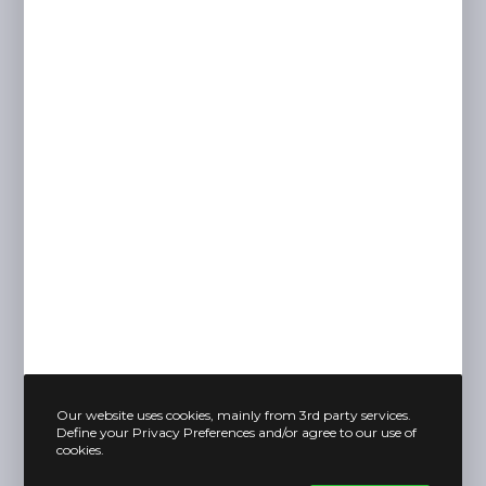
Our website uses cookies, mainly from 3rd party services.
Define your Privacy Preferences and/or agree to our use of
cookies.