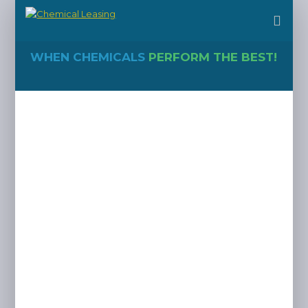
WHEN CHEMICALS
PERFORM THE BEST!