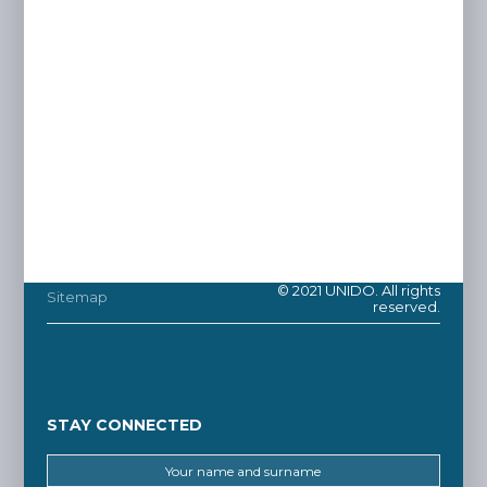
© 2021 UNIDO. All rights
Sitemap
reserved.
STAY CONNECTED